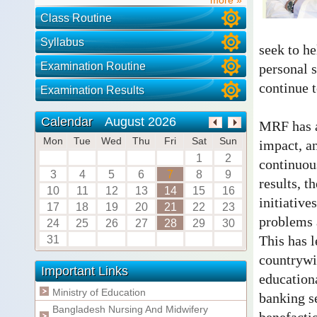
Class Routine
Syllabus
seek to he
Examination Routine
personal s
continue 
Examination Results
August 2026
Calendar
MRF has a
Mon
Tue
Wed
Thu
Fri
Sat
Sun
impact, an
1
2
continuou
3
4
5
6
7
8
9
results, t
10
11
12
13
14
15
16
initiative
17
18
19
20
21
22
23
problems a
24
25
26
27
28
29
30
This has l
31
countrywid
Important Links
education
Ministry of Education
banking se
Bangladesh Nursing And Midwifery