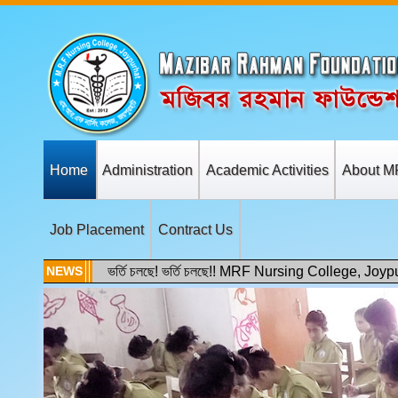
Home
Administration
Academic Activities
About M
Job Placement
Contract Us
NEWS
ভর্তি চলছে! ভর্তি চলছে!! MRF Nursing College, Joyp