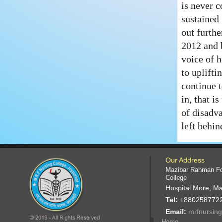
is never 
sustained 
out furthe
2012 and 
voice of h
to uplift
continue t
in, that i
of disadv
left behin
Our Address
Mazibar Rahman Fo
College
Hospital More, Ma
Tel:
+880258772
Email:
mrfnursin
Home