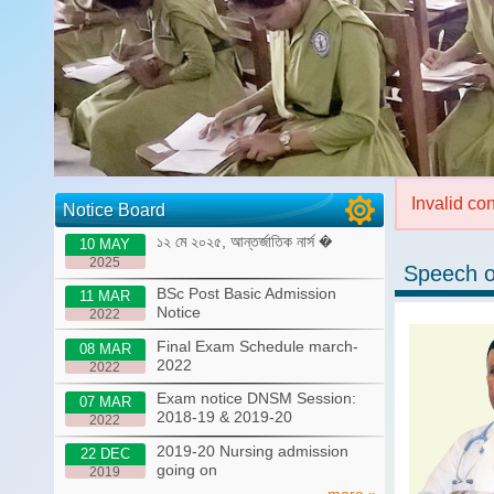
Invalid co
Notice Board
১২ মে ২০২৫, আন্তর্জাতিক নার্স �
10 MAY
2025
Speech o
BSc Post Basic Admission
11 MAR
Notice
2022
Final Exam Schedule march-
08 MAR
2022
2022
Exam notice DNSM Session:
07 MAR
2018-19 & 2019-20
2022
2019-20 Nursing admission
22 DEC
going on
2019
more »