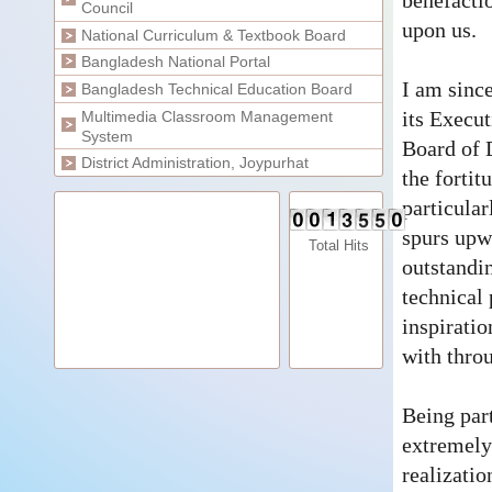
benefactio
Council
upon us.
National Curriculum & Textbook Board
Bangladesh National Portal
I am sinc
Bangladesh Technical Education Board
its Execu
Multimedia Classroom Management
System
Board of D
District Administration, Joypurhat
the fortit
particular
spurs upw
Total Hits
outstandin
technical 
inspirati
with throu
Being par
extremely
realizatio