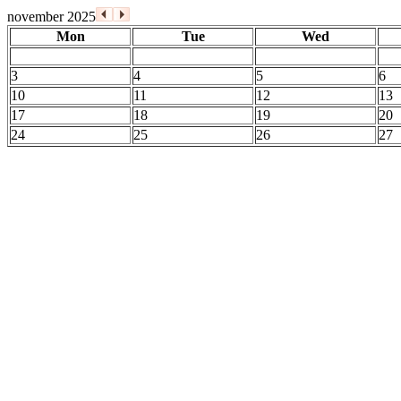
november 2025
Mon
Tue
Wed
3
4
5
6
10
11
12
13
17
18
19
20
24
25
26
27